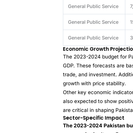
General Public Service
7
General Public Service
1
General Public Service
3
Economic Growth Projecti
The 2023-2024 budget for Pak
GDP. These forecasts are bas
trade, and investment. Addit
growth with price stability.
Other key economic indicator
also expected to show positiv
are critical in shaping Pakist
Sector-Specific Impact
The 2023-2024 Pakistan bud