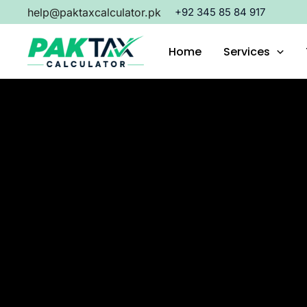
Skip
help@paktaxcalculator.pk
+92 345 85 84 917
to
content
Home
Services