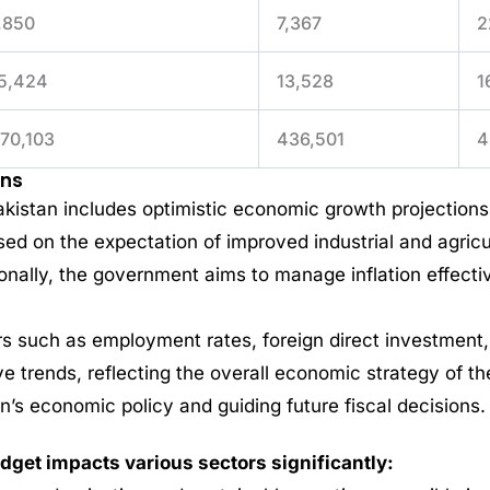
,850
7,367
2
5,424
13,528
1
70,103
436,501
4
ons
istan includes optimistic economic growth projections,
ed on the expectation of improved industrial and agric
ionally, the government aims to manage inflation effect
s such as employment rates, foreign direct investment,
e trends, reflecting the overall economic strategy of t
an’s economic policy and guiding future fiscal decisions.
get impacts various sectors significantly: