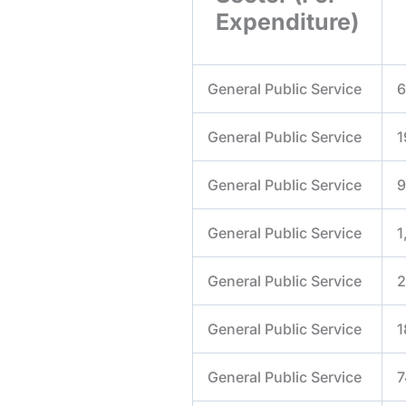
Expenditure)
General Public Service
6
General Public Service
1
General Public Service
9
General Public Service
1
General Public Service
2
General Public Service
1
General Public Service
7