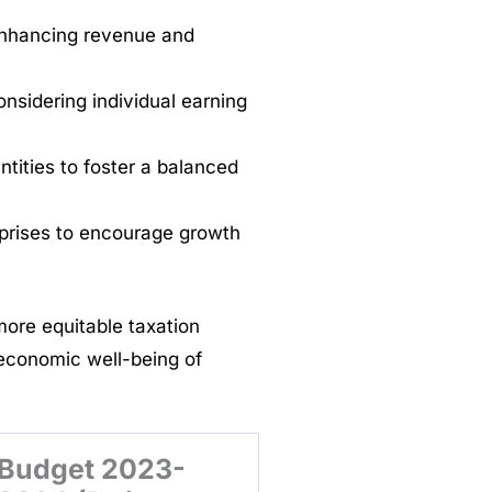
enhancing revenue and
onsidering individual earning
ntities to foster a balanced
rprises to encourage growth
ore equitable taxation
economic well-being of
Budget 2023-