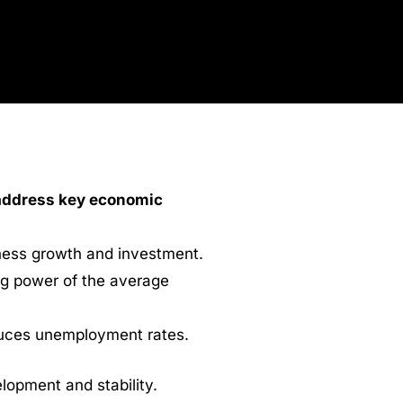
 address key economic
iness growth and investment.
ng power of the average
duces unemployment rates.
lopment and stability.