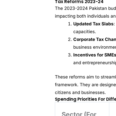
Tax Reforms 2023-24
The 2023-2024 Pakistan budg
impacting both individuals a
Updated Tax Slabs
:
capacities.
Corporate Tax Cha
business environmen
Incentives for SME
and entrepreneurshi
These reforms aim to streaml
framework. They are designed
citizens and businesses.
Spending Priorities For Dif
Sector (For