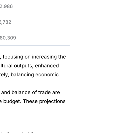
2,986
6,782
80,309
 focusing on increasing the
ultural outputs, enhanced
ively, balancing economic
 and balance of trade are
he budget. These projections