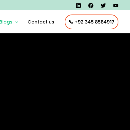
Blogs
Contact us
📞 +92 345 8584917