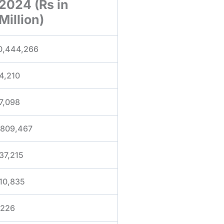
2024 (Rs in
Million)
0,444,266
4,210
7,098
,809,467
37,215
10,835
,226