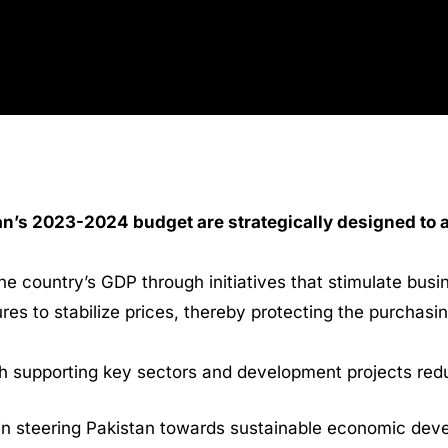
an’s 2023-2024 budget are strategically designed to
e country’s GDP through initiatives that stimulate bus
es to stabilize prices, thereby protecting the purchasi
gh supporting key sectors and development projects re
 in steering Pakistan towards sustainable economic deve