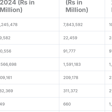
2024 (Rs in
(Rs in
Million)
Million)
,245,478
7,843,592
1
9,582
22,459
2
0,556
91,777
9
,566,698
1,591,183
1
09,161
209,178
2
82,369
311,372
2
49
660
1