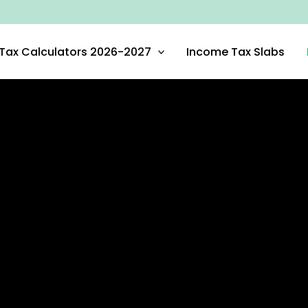
Tax Calculators 2026-2027
Income Tax Slabs