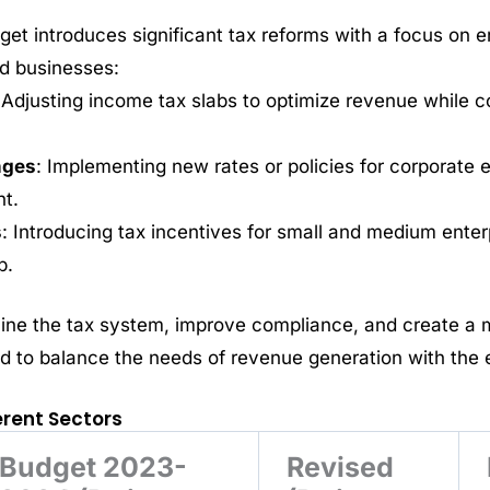
et introduces significant tax reforms with a focus on 
nd businesses:
 Adjusting income tax slabs to optimize revenue while c
nges
: Implementing new rates or policies for corporate e
t.
s
: Introducing tax incentives for small and medium ente
p.
ine the tax system, improve compliance, and create a m
 to balance the needs of revenue generation with the 
ferent Sectors
Budget 2023-
Revised