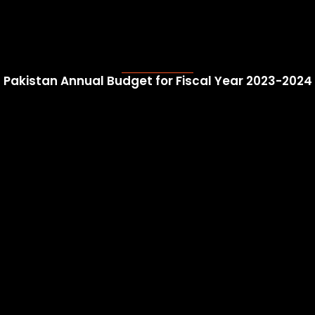
Pakistan Annual Budget for Fiscal Year 2023-2024