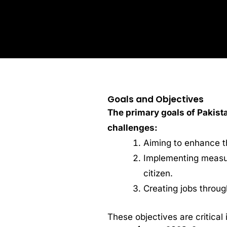
Goals and Objectives
The primary goals of Pakist
challenges:
Aiming to enhance th
Implementing measur
citizen.
Creating jobs throu
These objectives are critical