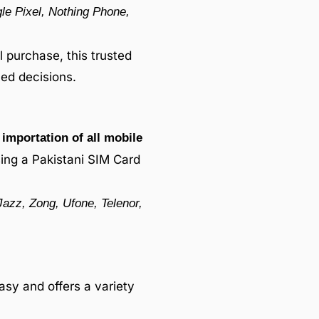
e Pixel, Nothing Phone,
 purchase, this trusted
ed decisions.
importation of all mobile
sing a Pakistani SIM Card
Jazz, Zong, Ufone, Telenor,
asy and offers a variety