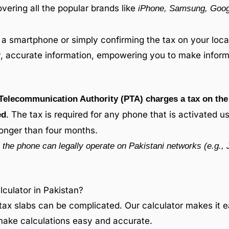
overing all the popular brands like
iPhone, Samsung, Googl
a smartphone or simply confirming the tax on your local
ly, accurate information, empowering you to make inform
Telecommunication Authority (PTA) charges a tax on the 
. The tax is required for any phone that is activated u
ed
longer than four months.
the phone can legally operate on Pakistani networks (e.g., 
ulator in Pakistan?
tax slabs can be complicated. Our calculator makes it e
 make calculations easy and accurate.