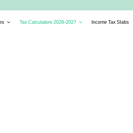
es
Tax Calculators 2026-2027
Income Tax Slabs