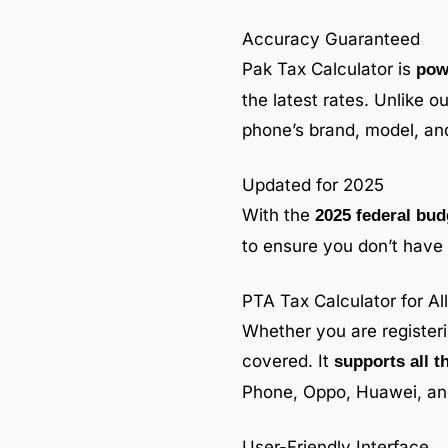
Accuracy Guaranteed
Pak Tax Calculator is
pow
the latest rates. Unlike o
phone’s brand, model, and
Updated for 2025
With the
2025 federal bud
to ensure you don’t have 
PTA Tax Calculator for A
Whether you are register
covered. It
supports all t
Phone, Oppo, Huawei, and
User-Friendly Interface