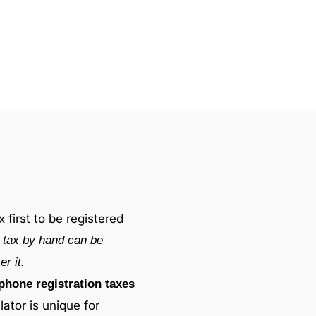
first to be registered
s tax by hand can be
r it.
phone registration taxes
lator is unique for