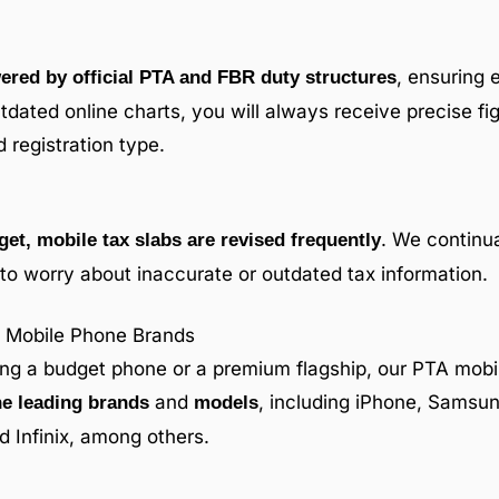
, ensuring 
ered by official PTA and FBR duty structures
utdated online charts, you will always receive precise fig
 registration type.
. We continua
get, mobile tax slabs are revised frequently
to worry about inaccurate or outdated tax information.
ll Mobile Phone Brands
ing a budget phone or a premium flagship, our PTA mobil
and
, including iPhone, Samsun
he leading brands
models
 Infinix, among others.