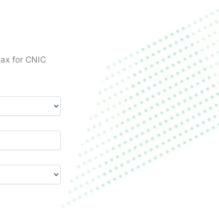
tax for CNIC