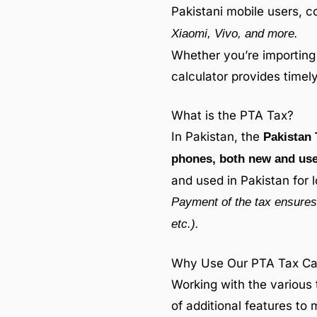
Pakistani mobile users, c
Xiaomi, Vivo, and more.
Whether you’re importing 
calculator provides time
What is the PTA Tax?
In Pakistan, the
Pakistan 
phones, both new and us
and used in Pakistan for 
Payment of the tax ensures 
etc.).
Why Use Our PTA Tax Calc
Working with the various 
of additional features to