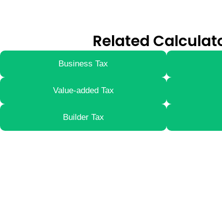
Related Calculat
Business Tax
Value-added Tax
Builder Tax