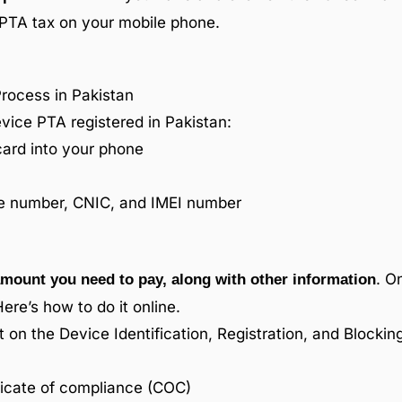
e PTA tax on your mobile phone.
Process in Pakistan
vice PTA registered in Pakistan:
card into your phone
le number, CNIC, and IMEI number
. O
mount you need to pay, along with other information
Here’s how to do it online.
on the Device Identification, Registration, and Blocki
ificate of compliance (COC)