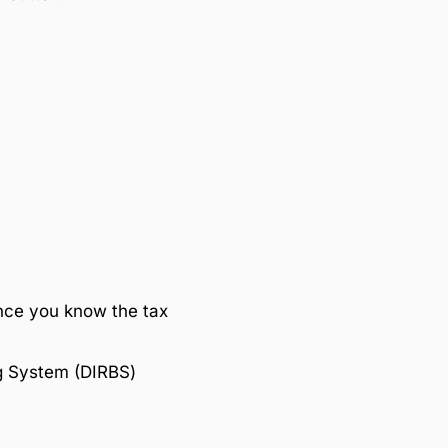
nce you know the tax
ng System (DIRBS)