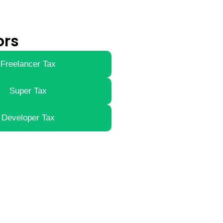
ors
Freelancer Tax
Super Tax
Developer Tax