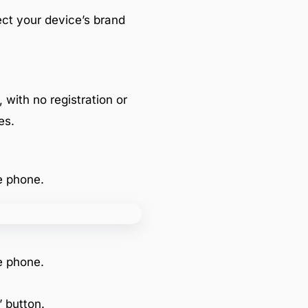
lect your device’s brand
, with no registration or
es.
e phone.
e phone.
 button.