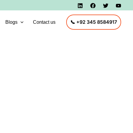
📞 +92 345 8584917
Blogs
Contact us