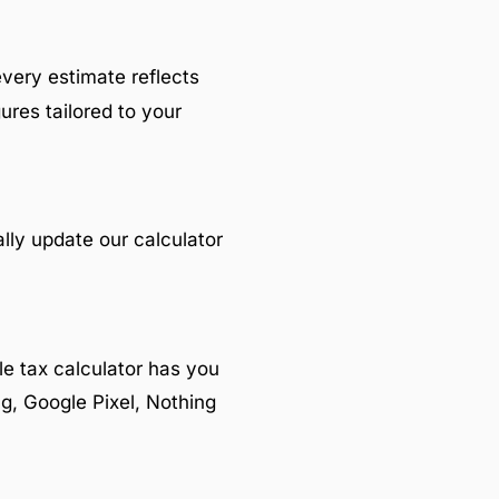
every estimate reflects
ures tailored to your
lly update our calculator
e tax calculator has you
g, Google Pixel, Nothing