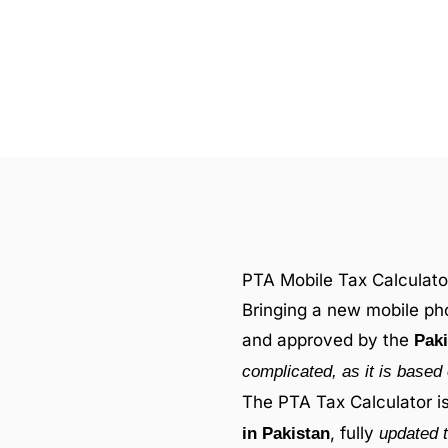
PTA Mobile Tax Calculato
Bringing a new mobile pho
and approved by the
Paki
complicated, as it is based 
The PTA Tax Calculator i
, fully
in Pakistan
updated t