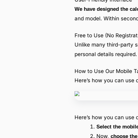
We have designed the calc
and model. Within second
Free to Use (No Registrat
Unlike many third-party s
personal details required.
How to Use Our Mobile Ta
Here’s how you can use o
Here’s how you can use o
Select the mobil
Now,
choose the