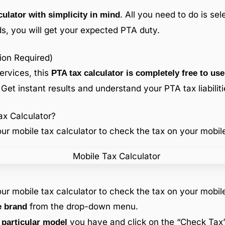
. All you need to do is se
ulator with simplicity in mind
s, you will get your expected PTA duty.
ion Required)
ervices, this
PTA tax calculator is completely free to use
 Get instant results and understand your PTA tax liabiliti
x Calculator?
ur mobile tax calculator to check the tax on your mobil
ur mobile tax calculator to check the tax on your mobil
from the drop-down menu.
e brand
you have and click on the “Check Tax”
 particular model