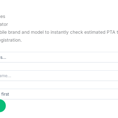
xes
ator
bile brand and model to instantly check estimated PTA 
gistration.