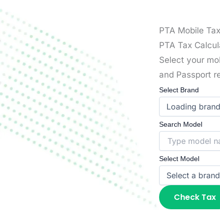
PTA Mobile Ta
PTA Tax Calcul
Select your mo
and Passport re
Select Brand
Search Model
Select Model
Check Tax