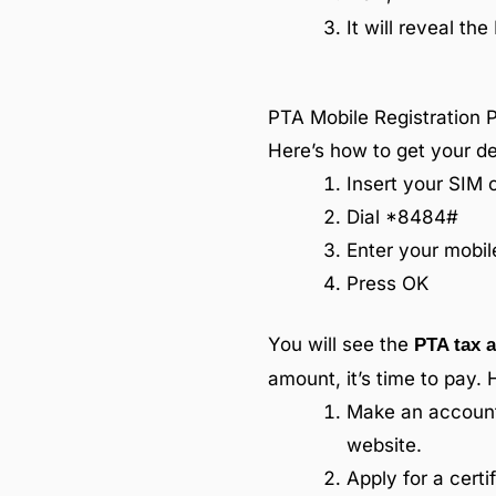
It will reveal th
PTA Mobile Registration 
Here’s how to get your de
Insert your SIM 
Dial *8484#
Enter your mobi
Press OK
You will see the
PTA tax a
amount, it’s time to pay. 
Make an account 
website.
Apply for a cert