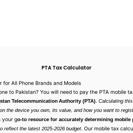
PTA Tax Calculator
r for All Phone Brands and Models
ne to Pakistan? You will need to pay the PTA mobile tax 
.
stan Telecommunication Authority (PTA)
Calculating thi
on the device you own, its value, and how you want to registe
s your g
o-to resource for accurately determining mobile 
. Our mobile tax calcu
o reflect the latest 2025-2026 budget