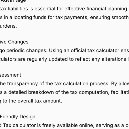
t Advantage
x liabilities is essential for effective financial plannin
s in allocating funds for tax payments, ensuring smooth
urdens.
ative Changes
o periodic changes. Using an official tax calculator ens
ulators are regularly updated to reflect any alterations 
ssessment
he transparency of the tax calculation process. By allow
des a detailed breakdown of the tax computation, facilita
g to the overall tax amount.
-Friendly Design
 Tax calculator is freely available online, serving as a 