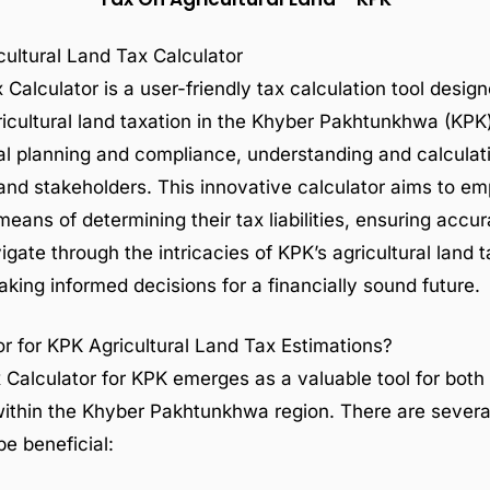
ultural Land Tax Calculator
Calculator is a user-friendly tax calculation tool design
cultural land taxation in the Khyber Pakhtunkhwa (KPK)
cial planning and compliance, understanding and calculati
 and stakeholders. This innovative calculator aims to e
means of determining their tax liabilities, ensuring acc
gate through the intricacies of KPK’s agricultural land t
making informed decisions for a financially sound future.
r for KPK Agricultural Land Tax Estimations?
 Calculator for KPK emerges as a valuable tool for both 
d within the Khyber Pakhtunkhwa region. There are sever
be beneficial: