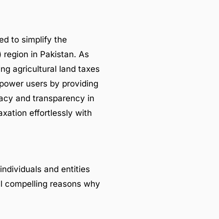
ed to simplify the
 region in Pakistan. As
ng agricultural land taxes
mpower users by providing
uracy and transparency in
axation effortlessly with
individuals and entities
al compelling reasons why