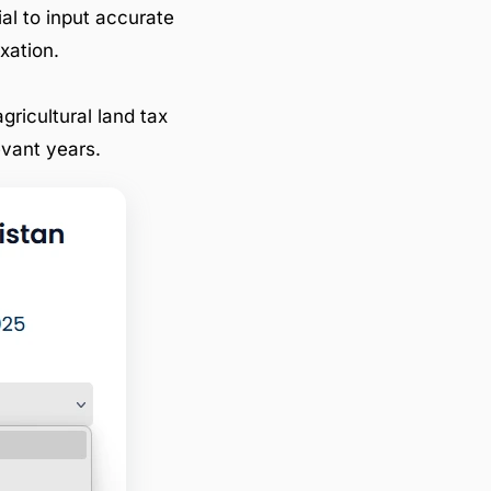
ial to input accurate
xation.
gricultural land tax
evant years.