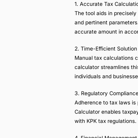
1. Accurate Tax Calculati
The tool aids in precisely
and pertinent parameters. 
accurate amount in accord
2. Time-Efficient Solution
Manual tax calculations c
calculator streamlines thi
individuals and businesse
3. Regulatory Complianc
Adherence to tax laws is 
Calculator enables taxpay
with KPK tax regulations.