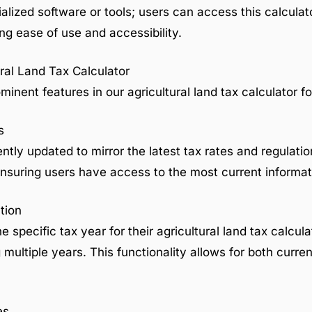
ialized software or tools; users can access this calculat
g ease of use and accessibility.
ral Land Tax Calculator
minent features in our agricultural land tax calculator f
s
ently updated to mirror the latest tax rates and regulatio
 ensuring users have access to the most current informat
tion
e specific tax year for their agricultural land tax calcula
ultiple years. This functionality allows for both current
es