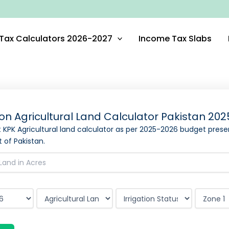
Tax Calculators 2026-2027
Income Tax Slabs
on Agricultural Land Calculator Pakistan
202
st KPK Agricultural land calculator as per
2025-2026
budget prese
of Pakistan.