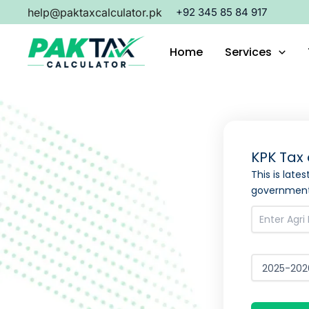
Skip
help@paktaxcalculator.pk
+92 345 85 84 917
to
content
Home
Services
KPK Tax 
This is late
government 