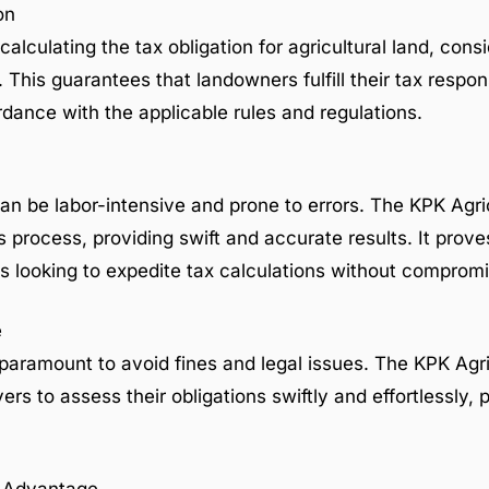
on
 calculating the tax obligation for agricultural land, cons
This guarantees that landowners fulfill their tax respons
ance with the applicable rules and regulations.
an be labor-intensive and prone to errors. The KPK Agri
s process, providing swift and accurate results. It proves
s looking to expedite tax calculations without comprom
e
paramount to avoid fines and legal issues. The KPK Agr
ers to assess their obligations swiftly and effortlessly