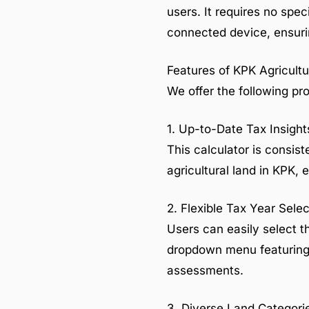
users. It requires no spec
connected device, ensurin
Features of KPK Agricultu
We offer the following pro
1. Up-to-Date Tax Insight
This calculator is consist
agricultural land in KPK,
2. Flexible Tax Year Selec
Users can easily select th
dropdown menu featuring m
assessments.
3. Diverse Land Categori