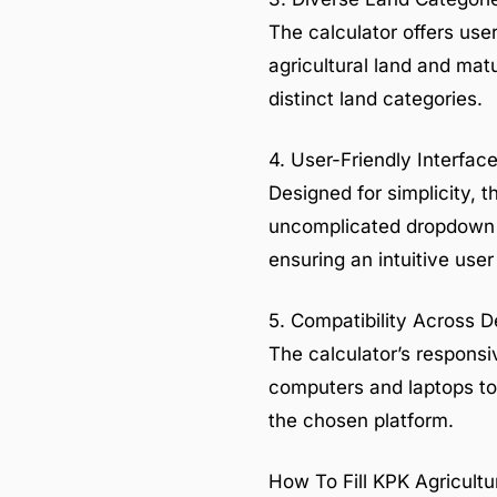
The calculator offers user
agricultural land and matu
distinct land categories.
4. User-Friendly Interfac
Designed for simplicity, t
uncomplicated dropdown m
ensuring an intuitive use
5. Compatibility Across 
The calculator’s respons
computers and laptops to
the chosen platform.
How To Fill KPK Agricultu