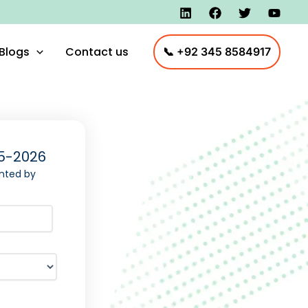
Blogs
Contact us
📞 +92 345 8584917
5-2026
nted by