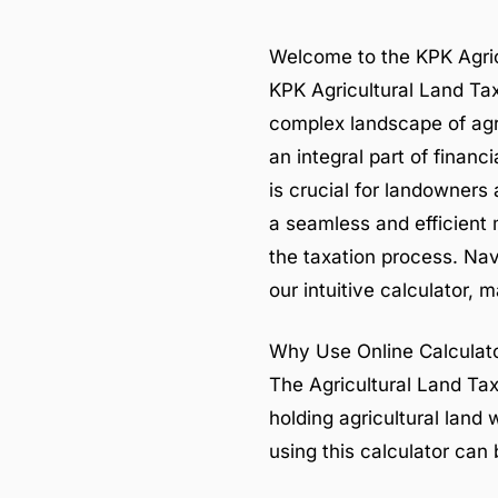
Welcome to the KPK Agric
KPK Agricultural Land Tax 
complex landscape of agri
an integral part of finan
is crucial for landowners
a seamless and efficient 
the taxation process. Navi
our intuitive calculator, 
Why Use Online Calculato
The Agricultural Land Tax
holding agricultural lan
using this calculator can 