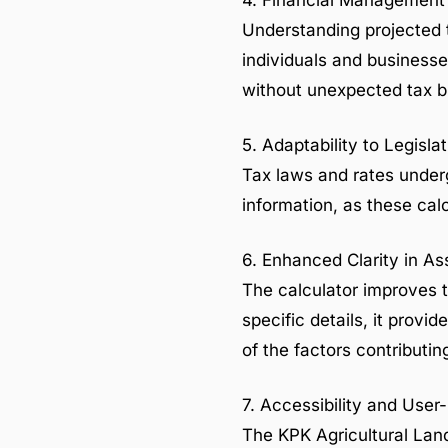
4. Financial Managemen
Understanding projected ta
individuals and businesse
without unexpected tax b
5. Adaptability to Legisl
Tax laws and rates underg
information, as these calc
6. Enhanced Clarity in A
The calculator improves t
specific details, it provi
of the factors contributin
7. Accessibility and User
The KPK Agricultural Land