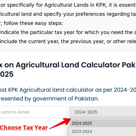
or specifically for Agricultural Lands in KPK, it is essent
ricultural land and specify your preferences regarding ta
r, follow these easy steps:
Indicate the particular tax year for which you need the a
include the current year, the previous year, or other rel