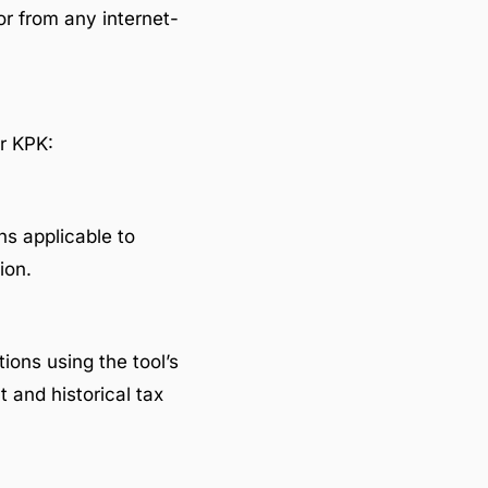
or from any internet-
or KPK:
ns applicable to
ion.
tions using the tool’s
 and historical tax