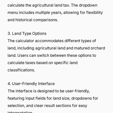
calculate the agricultural land tax. The dropdown
menu includes multiple years, allowing for flexibility
and historical comparisons.
3. Land Type Options
The calculator accommodates different types of
land, including agricultural land and matured orchard
land. Users can switch between these options to
calculate taxes based on specific land
classifications.
4. User-Friendly Interface
The interface is designed to be user-friendly,
featuring input fields for land size, dropdowns for
selection, and clear result sections for easy
interpretation.