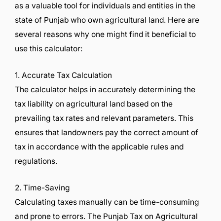
as a valuable tool for individuals and entities in the
state of Punjab who own agricultural land. Here are
several reasons why one might find it beneficial to
use this calculator:
1. Accurate Tax Calculation
The calculator helps in accurately determining the
tax liability on agricultural land based on the
prevailing tax rates and relevant parameters. This
ensures that landowners pay the correct amount of
tax in accordance with the applicable rules and
regulations.
2. Time-Saving
Calculating taxes manually can be time-consuming
and prone to errors. The Punjab Tax on Agricultural