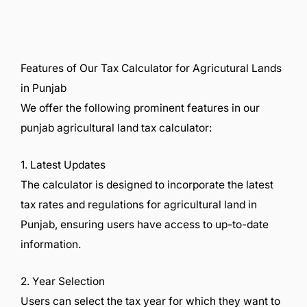
Features of Our Tax Calculator for Agricutural Lands
in Punjab
We offer the following prominent features in our
punjab agricultural land tax calculator:
1. Latest Updates
The calculator is designed to incorporate the latest
tax rates and regulations for agricultural land in
Punjab, ensuring users have access to up-to-date
information.
2. Year Selection
Users can select the tax year for which they want to