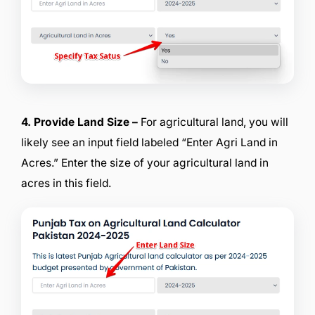
4. Provide Land Size –
For agricultural land, you will
likely see an input field labeled “Enter Agri Land in
Acres.” Enter the size of your agricultural land in
acres in this field.