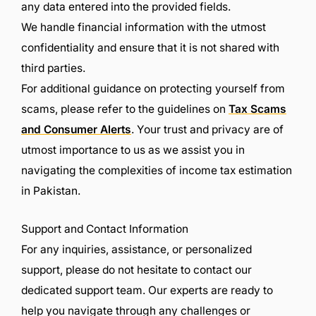
any data entered into the provided fields.
We handle financial information with the utmost
confidentiality and ensure that it is not shared with
third parties.
For additional guidance on protecting yourself from
scams, please refer to the guidelines on
Tax Scams
and Consumer Alerts
. Your trust and privacy are of
utmost importance to us as we assist you in
navigating the complexities of income tax estimation
in Pakistan.
Support and Contact Information
For any inquiries, assistance, or personalized
support, please do not hesitate to contact our
dedicated support team. Our experts are ready to
help you navigate through any challenges or