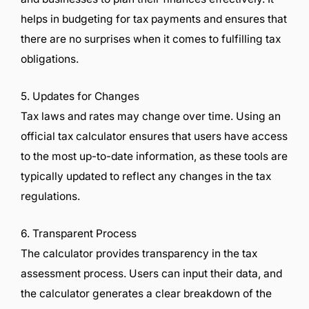
helps in budgeting for tax payments and ensures that
there are no surprises when it comes to fulfilling tax
obligations.
5. Updates for Changes
Tax laws and rates may change over time. Using an
official tax calculator ensures that users have access
to the most up-to-date information, as these tools are
typically updated to reflect any changes in the tax
regulations.
6. Transparent Process
The calculator provides transparency in the tax
assessment process. Users can input their data, and
the calculator generates a clear breakdown of the