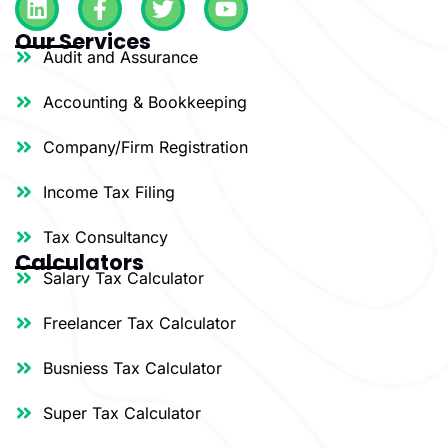
i
a
w
o
Our Services
n
c
i
u
Audit and Assurance
k
e
t
t
e
b
t
u
Accounting & Bookkeeping
d
o
e
b
i
o
r
e
Company/Firm Registration
n
k
-
Income Tax Filing
f
Tax Consultancy
Calculators
Salary Tax Calculator
Freelancer Tax Calculator
Busniess Tax Calculator
Super Tax Calculator