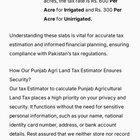
acres, the tax rate is Rs. 600
Per
Acre
for
Irrigated
and Rs. 300
Per
Acre
for
Unirrigated.
Understanding these slabs is vital for accurate tax
estimation and informed financial planning, ensuring
compliance with Pakistan’s tax regulations.
How Our Punjab Agri Land Tax Estimator Ensures
Security?
Our tax Estimator to calculate Punjab Agricultural
Land Tax places a high priority on your privacy and
security. It functions without the need for sensitive
personal information, such as your name, national
identity card number, address, or bank account
details. Rest assured that we neither store nor record