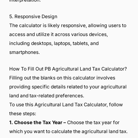
5. Responsive Design
The calculator is likely responsive, allowing users to
access and utilize it across various devices,
including desktops, laptops, tablets, and
smartphones.
How To Fill Out PB Agricultural Land Tax Calculator?
Filling out the blanks on this calculator involves
providing specific details related to your agricultural
land and tax-related preferences.
To use this Agricultural Land Tax Calculator, follow
these steps:
1. Choose the Tax Year –
Choose the tax year for
which you want to calculate the agricultural land tax.