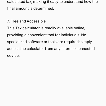
calculated tax, making it easy to understand how the
final amount is determined.
7. Free and Accessible
This Tax calculator is readily available online,
providing a convenient tool for individuals. No
specialized software or tools are required; simply
access the calculator from any internet-connected
device.