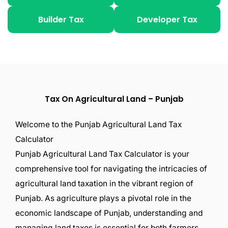
Builder Tax
Developer Tax
Tax On Agricultural Land – Punjab
Welcome to the Punjab Agricultural Land Tax
Calculator
Punjab Agricultural Land Tax Calculator is your
comprehensive tool for navigating the intricacies of
agricultural land taxation in the vibrant region of
Punjab. As agriculture plays a pivotal role in the
economic landscape of Punjab, understanding and
managing land taxes is essential for both farmers