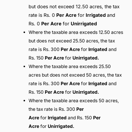
but does not exceed 12.50 acres, the tax
rate is Rs. 0
Per Acre
for
Irrigated
and
Rs. 0
Per Acre
for
Unirrigated
Where the taxable area exceeds 12.50 acres
but does not exceed 25.50 acres, the tax
rate is Rs. 300
Per Acre
for
Irrigated
and
Rs. 150
Per Acre
for
Unirrigated.
Where the taxable area exceeds 25.50
acres but does not exceed 50 acres, the tax
rate is Rs. 300
Per Acre
for
Irrigated
and
Rs. 150
Per Acre
for
Unirrigated.
Where the taxable area exceeds 50 acres,
the tax rate is Rs. 300
Per
Acre
for
Irrigated
and Rs. 150
Per
Acre
for
Unirrigated.