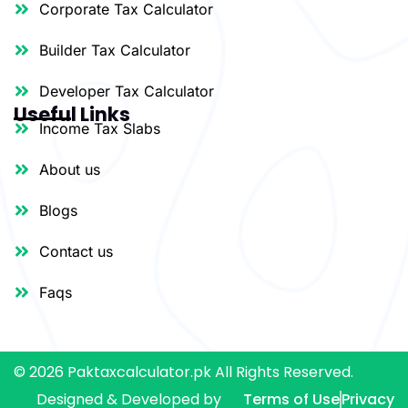
Corporate Tax Calculator
Builder Tax Calculator
Developer Tax Calculator
Useful Links
Income Tax Slabs
About us
Blogs
Contact us
Faqs
© 2026 Paktaxcalculator.pk All Rights Reserved.
Designed & Developed by
Terms of Use
Privacy