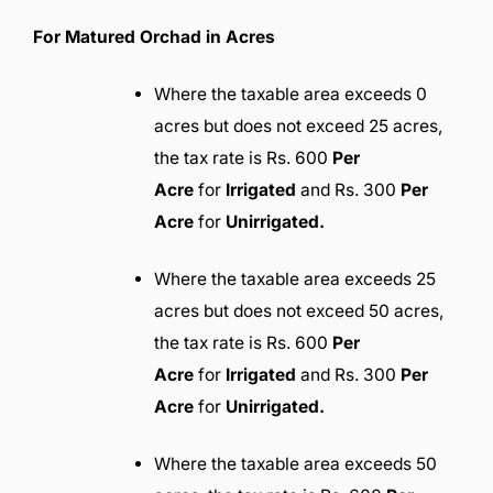
For Matured Orchad in Acres
Where the taxable area exceeds 0
acres but does not exceed 25 acres,
the tax rate is Rs. 600
Per
Acre
for
Irrigated
and Rs. 300
Per
Acre
for
Unirrigated.
Where the taxable area exceeds 25
acres but does not exceed 50 acres,
the tax rate is Rs. 600
Per
Acre
for
Irrigated
and Rs. 300
Per
Acre
for
Unirrigated.
Where the taxable area exceeds 50