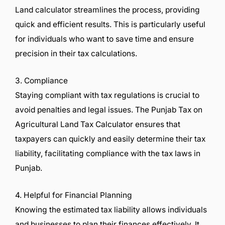
Land calculator streamlines the process, providing
quick and efficient results. This is particularly useful
for individuals who want to save time and ensure
precision in their tax calculations.
3. Compliance
Staying compliant with tax regulations is crucial to
avoid penalties and legal issues. The Punjab Tax on
Agricultural Land Tax Calculator ensures that
taxpayers can quickly and easily determine their tax
liability, facilitating compliance with the tax laws in
Punjab.
4. Helpful for Financial Planning
Knowing the estimated tax liability allows individuals
and businesses to plan their finances effectively. It