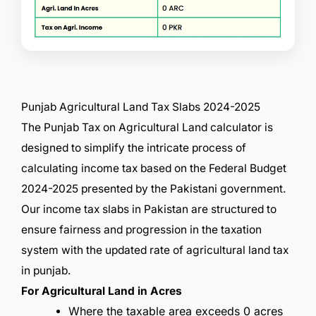
Punjab Agricultural Land Tax Slabs 2024-2025
The Punjab Tax on Agricultural Land calculator is
designed to simplify the intricate process of
calculating income tax based on the Federal Budget
2024-2025 presented by the Pakistani government.
Our income tax slabs in Pakistan are structured to
ensure fairness and progression in the taxation
system with the updated rate of agricultural land tax
in punjab.
For Agricultural Land in Acres
Where the taxable area exceeds 0 acres