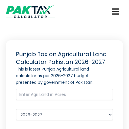
Skip
to
content
Punjab Tax on Agricultural Land
Calculator Pakistan
2026-2027
This is latest Punjab Agricultural land
calculator as per
2026-2027
budget
presented by government of Pakistan.