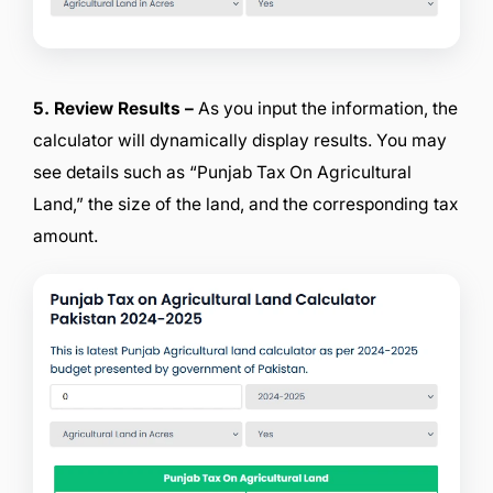
5. Review Results –
As you input the information, the
calculator will dynamically display results. You may
see details such as “Punjab Tax On Agricultural
Land,” the size of the land, and the corresponding tax
amount.