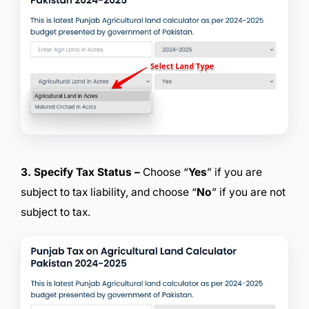
3. Specify Tax Status –
Choose “
Yes
” if you are
subject to tax liability, and choose “
No
” if you are not
subject to tax.