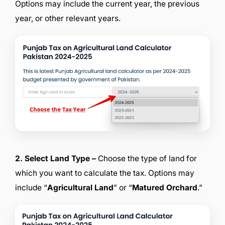
Options may include the current year, the previous
year, or other relevant years.
2. Select Land Type –
Choose the type of land for
which you want to calculate the tax. Options may
include “
Agricultural Land
” or “
Matured Orchard
.”