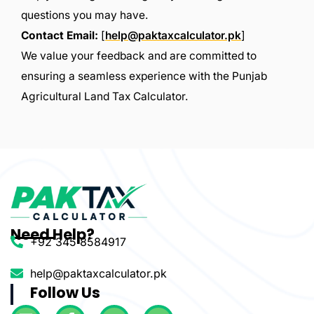
questions you may have.
Contact Email:
[
help@paktaxcalculator.pk
]
We value your feedback and are committed to
ensuring a seamless experience with the Punjab
Agricultural Land Tax Calculator.
Need Help?
+92 345 8584917
help@paktaxcalculator.pk
Follow Us
L
F
T
Y