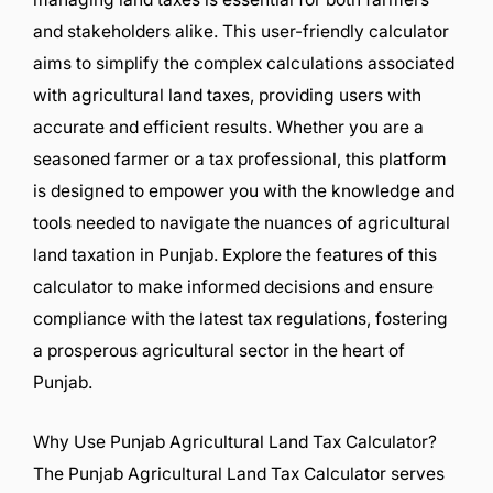
and stakeholders alike. This user-friendly calculator
aims to simplify the complex calculations associated
with agricultural land taxes, providing users with
accurate and efficient results. Whether you are a
seasoned farmer or a tax professional, this platform
is designed to empower you with the knowledge and
tools needed to navigate the nuances of agricultural
land taxation in Punjab. Explore the features of this
calculator to make informed decisions and ensure
compliance with the latest tax regulations, fostering
a prosperous agricultural sector in the heart of
Punjab.
Why Use Punjab Agricultural Land Tax Calculator?
The Punjab Agricultural Land Tax Calculator serves