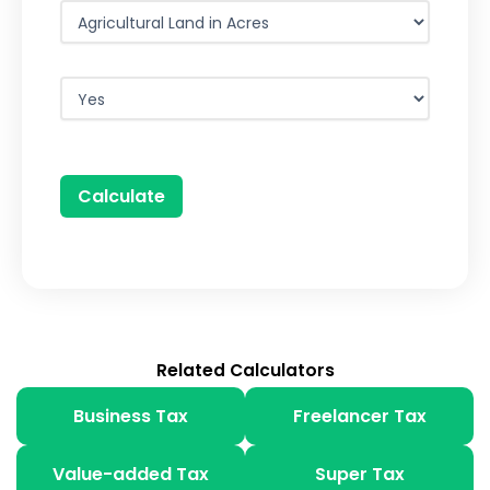
Calculate
Related Calculators
Business Tax
Freelancer Tax
Value-added Tax
Super Tax