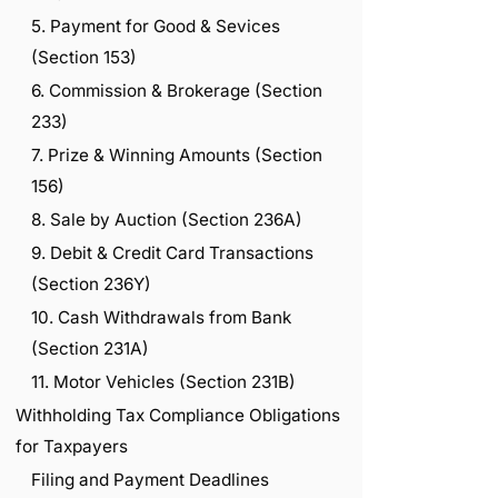
5. Payment for Good & Sevices
(Section 153)
6. Commission & Brokerage (Section
233)
7. Prize & Winning Amounts (Section
156)
8. Sale by Auction (Section 236A)
9. Debit & Credit Card Transactions
(Section 236Y)
10. Cash Withdrawals from Bank
(Section 231A)
11. Motor Vehicles (Section 231B)
Withholding Tax Compliance Obligations
for Taxpayers
Filing and Payment Deadlines