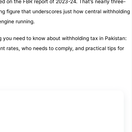
sed on the FBR report of 2023-24. That’s nearly three-
ring figure that underscores just how central withholding
 engine running.
ing you need to know about withholding tax in Pakistan:
ent rates, who needs to comply, and practical tips for