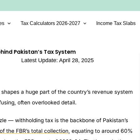
es
Tax Calculators 2026-2027
Income Tax Slabs
ehind Pakistan’s Tax System
Latest Update:
April 28, 2025
ly shapes a huge part of the country’s revenue system
using, often overlooked detail.
zzle — withholding tax is the backbone of Pakistan’s
f the FBR’s total collection
, equating to around 60%