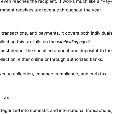
ven reaches the recipient. It works much like a “Pay-
rnment receives tax revenue throughout the year
 transactions, and payments, it covers both individuals
lecting this tax falls on the
—
withholding agent
st deduct the specified amount and deposit it to the
llection, either online or through authorized banks.
evenue collection, enhance compliance, and curb tax
 Tax
ategorized into domestic and international transactions,