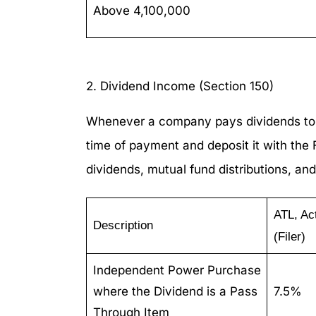
Above 4,100,000
2. Dividend Income (Section 150)
Whenever a company pays dividends to it
time of payment and deposit it with the
dividends, mutual fund distributions, and
ATL, Ac
Description
(Filer)
Independent Power Purchase
where the Dividend is a Pass
7.5%
Through Item