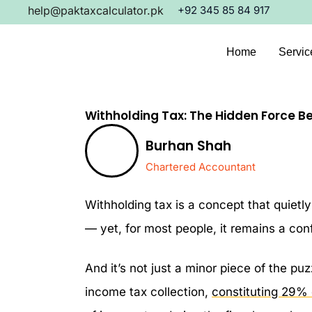
Skip
help@paktaxcalculator.pk
+92 345 85 84 917
to
content
Home
Servic
Withholding Tax: The Hidden Force B
Burhan Shah
Chartered Accountant
Withholding tax is a concept that quiet
— yet, for most people, it remains a conf
And it’s not just a minor piece of the pu
income tax collection,
constituting 29% o