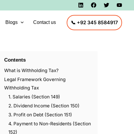
📞 +92 345 8584917
Blogs
Contact us
Contents
What is Withholding Tax?
Legal Framework Governing
Withholding Tax
1. Salaries (Section 149)
2. Dividend Income (Section 150)
3. Profit on Debt (Section 151)
4. Payment to Non-Residents (Section
152)