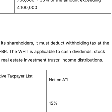
4,100,000
s shareholders, it must deduct withholding tax at the
 FBR. The WHT is applicable to cash dividends, stock
 real estate investment trusts’ income distributions.
tive Taxpayer List
Not on ATL
15%