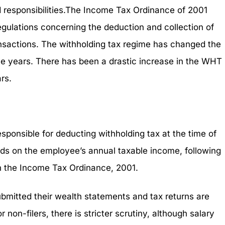
nd responsibilities.The Income Tax Ordinance of 2001
gulations concerning the deduction and collection of
ansactions. The withholding tax regime has changed the
e years. There has been a drastic increase in the WHT
rs.
esponsible for deducting withholding tax at the time of
ds on the employee’s annual taxable income, following
in the Income Tax Ordinance, 2001.
ubmitted their wealth statements and tax returns are
 non-filers, there is stricter scrutiny, although salary