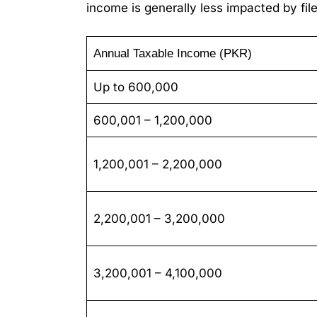
income is generally less impacted by fi
Annual Taxable Income (PKR)
Up to 600,000
600,001 – 1,200,000
1,200,001 – 2,200,000
2,200,001 – 3,200,000
3,200,001 – 4,100,000