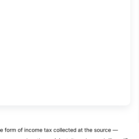
ce form of income tax collected at the source —