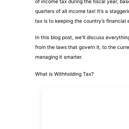
of income tax during the fiscal year, ba
quarters of all income tax! It’s a stagge
tax is to keeping the country’s financial
In this blog post, we’ll discuss everyth
from the laws that govern it, to the curr
managing it smarter.
What is Withholding Tax?