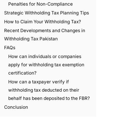
Penalties for Non-Compliance
Strategic Withholding Tax Planning Tips
How to Claim Your Withholding Tax?
Recent Developments and Changes in
Withholding Tax Pakistan
FAQs
How can individuals or companies
apply for withholding tax exemption
certification?
How can a taxpayer verify if
withholding tax deducted on their
behalf has been deposited to the FBR?
Conclusion