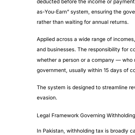
deducted before the income or payment e
as-You-Earn” system, ensuring the gove
rather than waiting for annual returns.
Applied across a wide range of incomes,
and businesses. The responsibility for col
whether a person or a company — who mu
government, usually within 15 days of co
The system is designed to streamline r
evasion.
Legal Framework Governing Withholding
In Pakistan, withholding tax is broadly c