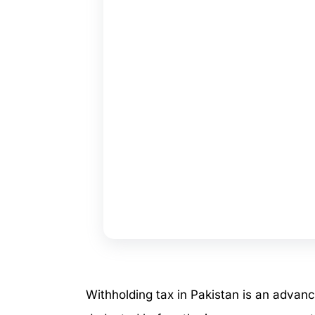
Withholding tax in Pakistan is an advan