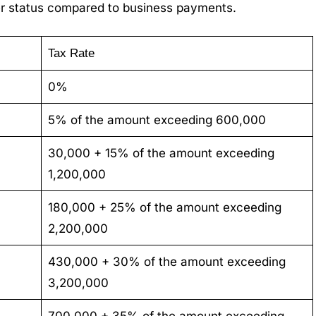
ler status compared to business payments.
Tax Rate
0%
5% of the amount exceeding 600,000
30,000 + 15% of the amount exceeding
1,200,000
180,000 + 25% of the amount exceeding
2,200,000
430,000 + 30% of the amount exceeding
3,200,000
700,000 + 35% of the amount exceeding