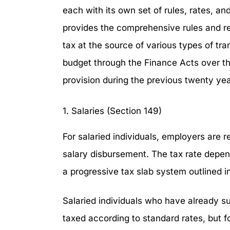
each with its own set of rules, rates, a
provides the comprehensive rules and re
tax at the source of various types of tr
budget through the Finance Acts over th
provision during the previous twenty yea
1. Salaries (Section 149)
For salaried individuals, employers are r
salary disbursement. The tax rate depen
a progressive tax slab system outlined 
Salaried individuals who have already s
taxed according to standard rates, but for