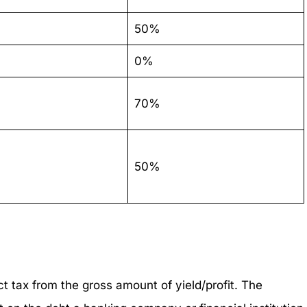
50%
0%
70%
50%
ct tax from the gross amount of yield/profit. The