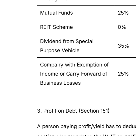
Mutual Funds
25%
REIT Scheme
0%
Dividend from Special
35%
Purpose Vehicle
Company with Exemption of
Income or Carry Forward of
25%
Business Losses
3. Profit on Debt (Section 151)
A person paying profit/yield has to dedu