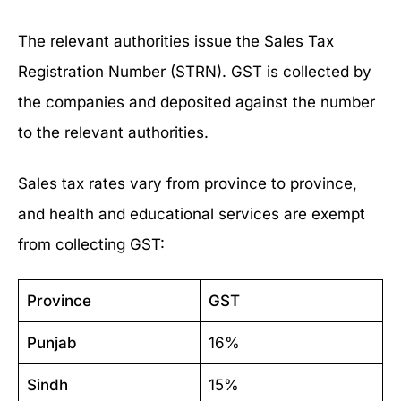
The relevant authorities issue the Sales Tax
Registration Number (STRN). GST is collected by
the companies and deposited against the number
to the relevant authorities.
Sales tax rates vary from province to province,
and health and educational services are exempt
from collecting GST:
Province
GST
Punjab
16%
Sindh
15%