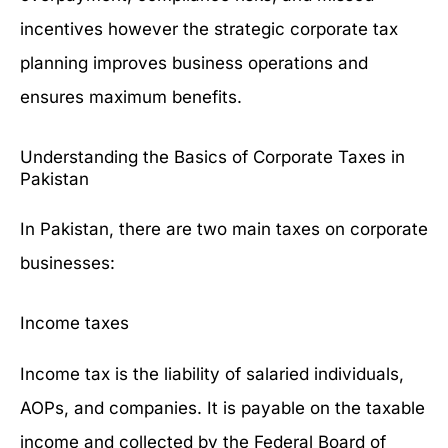
incentives however the strategic corporate tax
planning improves business operations and
ensures maximum benefits.
Understanding the Basics of Corporate Taxes in
Pakistan
In Pakistan, there are two main taxes on corporate
businesses:
Income taxes
Income tax is the liability of salaried individuals,
AOPs, and companies. It is payable on the taxable
income and collected by the
Federal Board of