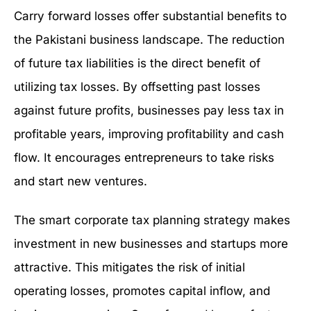
Carry forward losses offer substantial benefits to
the Pakistani business landscape. The reduction
of future tax liabilities is the direct benefit of
utilizing tax losses. By offsetting past losses
against future profits, businesses pay less tax in
profitable years, improving profitability and cash
flow. It encourages entrepreneurs to take risks
and start new ventures.
The smart corporate tax planning strategy makes
investment in new businesses and startups more
attractive. This mitigates the risk of initial
operating losses, promotes capital inflow, and