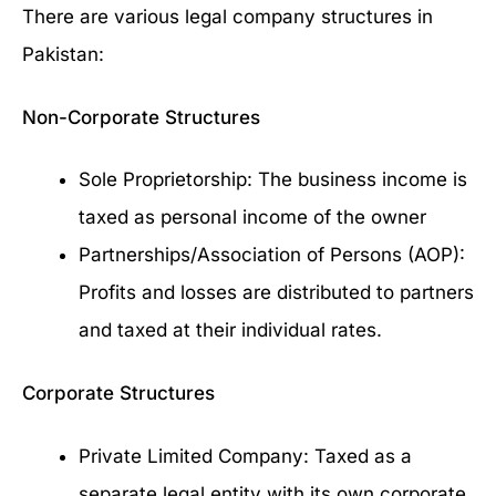
There are various legal company structures in
Pakistan:
Non-Corporate Structures
Sole Proprietorship: The business income is
taxed as personal income of the owner
Partnerships/Association of Persons (AOP):
Profits and losses are distributed to partners
and taxed at their individual rates.
Corporate Structures
Private Limited Company: Taxed as a
separate legal entity with its own corporate