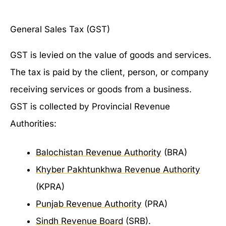
General Sales Tax (GST)
GST is levied on the value of goods and services.
The tax is paid by the client, person, or company
receiving services or goods from a business.
GST is collected by Provincial Revenue
Authorities:
Balochistan Revenue Authority
(BRA)
Khyber Pakhtunkhwa Revenue Authority
(KPRA)
Punjab Revenue Authority
(PRA)
Sindh Revenue Board
(SRB).