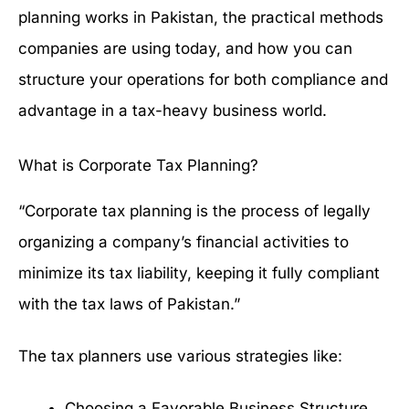
planning works in Pakistan, the practical methods
companies are using today, and how you can
structure your operations for both compliance and
advantage in a tax-heavy business world.
What is Corporate Tax Planning?
“Corporate tax planning is the process of legally
organizing a company’s financial activities to
minimize its tax liability, keeping it fully compliant
with the tax laws of Pakistan.”
The tax planners use various strategies like:
Choosing a Favorable Business Structure