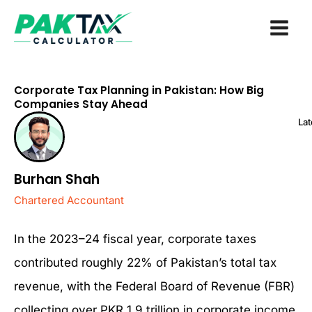
Skip
to
content
Corporate Tax Planning in Pakistan: How Big
Companies Stay Ahead
Lat
Burhan Shah
Chartered Accountant
In the 2023–24 fiscal year, corporate taxes
contributed roughly 22% of Pakistan’s total tax
revenue, with the Federal Board of Revenue (FBR)
collecting over PKR 1.9 trillion in corporate income