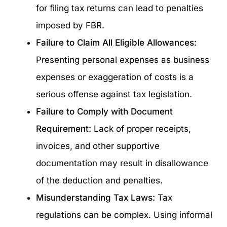
for filing tax returns can lead to penalties
imposed by FBR.
Failure to Claim All Eligible Allowances:
Presenting personal expenses as business
expenses or exaggeration of costs is a
serious offense against tax legislation.
Failure to Comply with Document
Requirement:
Lack of proper receipts,
invoices, and other supportive
documentation may result in disallowance
of the deduction and penalties.
Misunderstanding Tax Laws:
Tax
regulations can be complex. Using informal