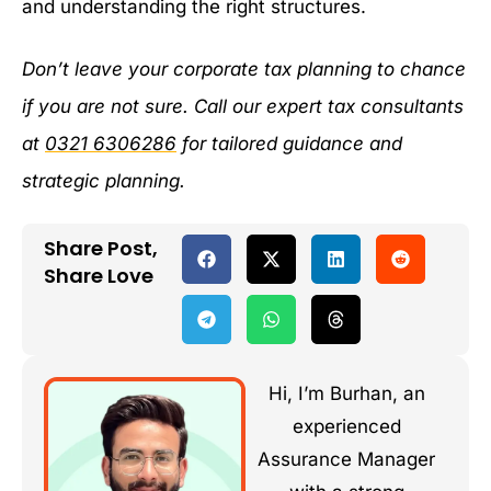
and understanding the right structures.
Don’t leave your corporate tax planning to chance
if you are not sure. Call our expert tax consultants
at
0321 6306286
for tailored guidance and
strategic planning.
Share Post,
Share Love
Hi, I’m Burhan, an
experienced
Assurance Manager