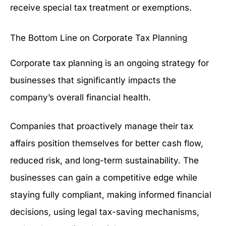
receive special tax treatment or exemptions.
The Bottom Line on Corporate Tax Planning
Corporate tax planning is an ongoing strategy for
businesses that significantly impacts the
company’s overall financial health.
Companies that proactively manage their tax
affairs position themselves for better cash flow,
reduced risk, and long-term sustainability. The
businesses can gain a competitive edge while
staying fully compliant, making informed financial
decisions, using legal tax-saving mechanisms,