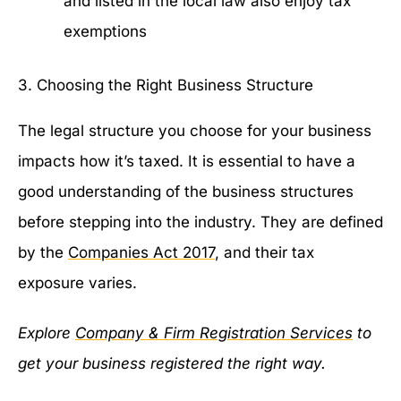
and listed in the local law also enjoy tax
exemptions
3. Choosing the Right Business Structure
The legal structure you choose for your business
impacts how it’s taxed. It is essential to have a
good understanding of the business structures
before stepping into the industry. They are defined
by the
Companies Act 2017
, and their tax
exposure varies.
Explore
Company & Firm Registration Services
to
get your business registered the right way.