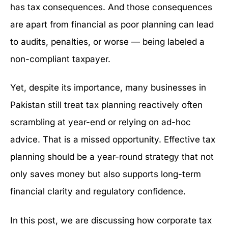
has tax consequences. And those consequences
are apart from financial as poor planning can lead
to audits, penalties, or worse — being labeled a
non-compliant taxpayer.
Yet, despite its importance, many businesses in
Pakistan still treat tax planning reactively often
scrambling at year-end or relying on ad-hoc
advice. That is a missed opportunity. Effective tax
planning should be a year-round strategy that not
only saves money but also supports long-term
financial clarity and regulatory confidence.
In this post, we are discussing how corporate tax