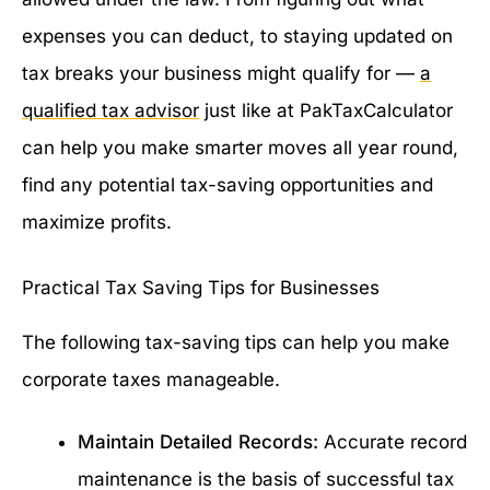
expenses you can deduct, to staying updated on
tax breaks your business might qualify for —
a
qualified tax advisor
just like at PakTaxCalculator
can help you make smarter moves all year round,
find any potential tax-saving opportunities and
maximize profits.
Practical Tax Saving Tips for Businesses
The following tax-saving tips can help you make
corporate taxes manageable.
Maintain Detailed Records:
Accurate record
maintenance is the basis of successful tax