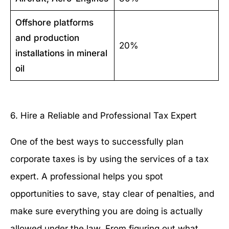
Offshore platforms
and production
20%
installations in mineral
oil
6. Hire a Reliable and Professional Tax Expert
One of the best ways to successfully plan
corporate taxes is by using the services of a tax
expert. A professional helps you spot
opportunities to save, stay clear of penalties, and
make sure everything you are doing is actually
allowed under the law. From figuring out what