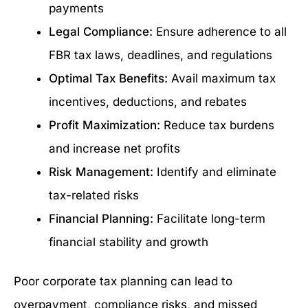
payments
Legal Compliance:
Ensure adherence to all
FBR tax laws, deadlines, and regulations
Optimal Tax Benefits:
Avail maximum tax
incentives, deductions, and rebates
Profit Maximization:
Reduce tax burdens
and increase net profits
Risk Management:
Identify and eliminate
tax-related risks
Financial Planning:
Facilitate long-term
financial stability and growth
Poor corporate tax planning can lead to
overpayment, compliance risks, and missed