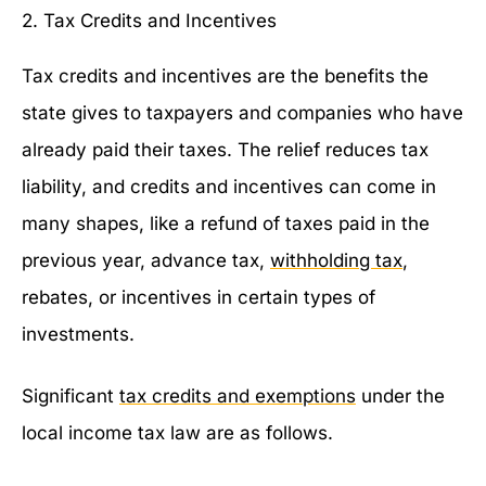
2. Tax Credits and Incentives
Tax credits and incentives are the benefits the
state gives to taxpayers and companies who have
already paid their taxes. The relief reduces tax
liability, and credits and incentives can come in
many shapes, like a refund of taxes paid in the
previous year, advance tax,
withholding tax
,
rebates, or incentives in certain types of
investments.
Significant
tax credits and exemptions
under the
local income tax law are as follows.