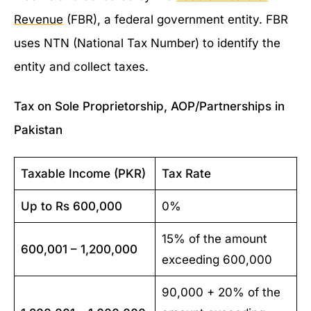
Revenue
(FBR), a federal government entity. FBR
uses NTN (National Tax Number) to identify the
entity and collect taxes.
Tax on Sole Proprietorship, AOP/Partnerships in
Pakistan
Taxable Income (PKR)
Tax Rate
Up to Rs 600,000
0%
15% of the amount
600,001 – 1,200,000
exceeding 600,000
90,000 + 20% of the