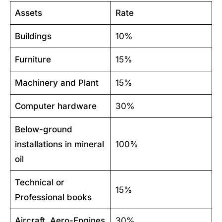
Assets
Rate
Buildings
10%
Furniture
15%
Machinery and Plant
15%
Computer hardware
30%
Below-ground
installations in mineral
100%
oil
Technical or
15%
Professional books
Aircraft, Aero-Engines
30%