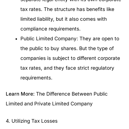
tax rates. The structure has benefits like
limited liability, but it also comes with
compliance requirements.
Public Limited Company: They are open to
the public to buy shares. But the type of
companies is subject to different corporate
tax rates, and they face strict regulatory
requirements.
Learn More:
The Difference Between Public
Limited and Private Limited Company
4. Utilizing Tax Losses