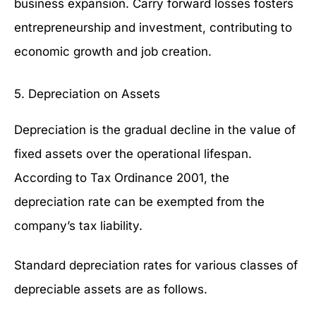
business expansion. Carry forward losses fosters
entrepreneurship and investment, contributing to
economic growth and job creation.
5. Depreciation on Assets
Depreciation is the gradual decline in the value of
fixed assets over the operational lifespan.
According to Tax Ordinance 2001, the
depreciation rate can be exempted from the
company’s tax liability.
Standard depreciation rates for various classes of
depreciable assets are as follows.