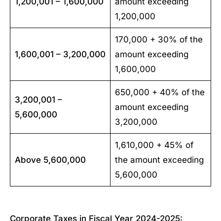
1,200,001 – 1,600,000
amount exceeding
1,200,000
170,000 + 30% of the
1,600,001 – 3,200,000
amount exceeding
1,600,000
650,000 + 40% of the
3,200,001 –
amount exceeding
5,600,000
3,200,000
1,610,000 + 45% of
Above 5,600,000
the amount exceeding
5,600,000
Corporate Taxes in Fiscal Year 2024-2025: