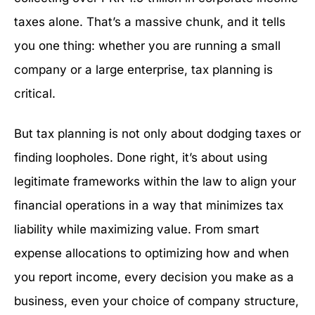
taxes alone. That’s a massive chunk, and it tells
you one thing: whether you are running a small
company or a large enterprise, tax planning is
critical.
But tax planning is not only about dodging taxes or
finding loopholes. Done right, it’s about using
legitimate frameworks within the law to align your
financial operations in a way that minimizes tax
liability while maximizing value. From smart
expense allocations to optimizing how and when
you report income, every decision you make as a
business, even your choice of company structure,