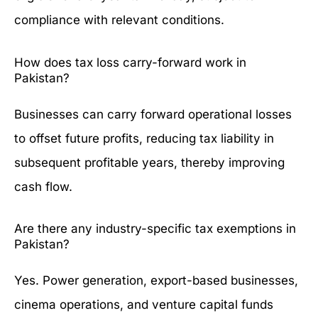
compliance with relevant conditions.
How does tax loss carry-forward work in
Pakistan?
Businesses can carry forward operational losses
to offset future profits, reducing tax liability in
subsequent profitable years, thereby improving
cash flow.
Are there any industry-specific tax exemptions in
Pakistan?
Yes. Power generation, export-based businesses,
cinema operations, and venture capital funds