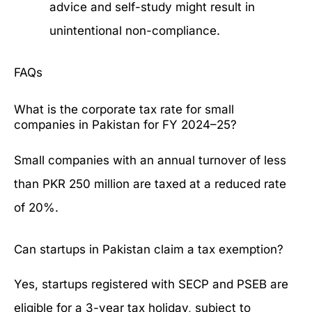
advice and self-study might result in
unintentional non-compliance.
FAQs
What is the corporate tax rate for small
companies in Pakistan for FY 2024–25?
Small companies with an annual turnover of less
than PKR 250 million are taxed at a reduced rate
of 20%.
Can startups in Pakistan claim a tax exemption?
Yes, startups registered with SECP and PSEB are
eligible for a 3-year tax holiday, subject to