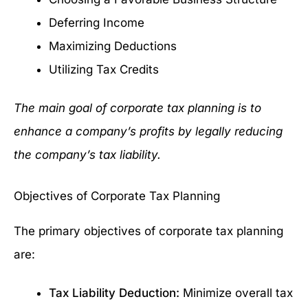
Deferring Income
Maximizing Deductions
Utilizing Tax Credits
The main goal of corporate tax planning is to
enhance a company’s profits by legally reducing
the company’s tax liability.
Objectives of Corporate Tax Planning
The primary objectives of corporate tax planning
are:
Tax Liability Deduction:
Minimize overall tax