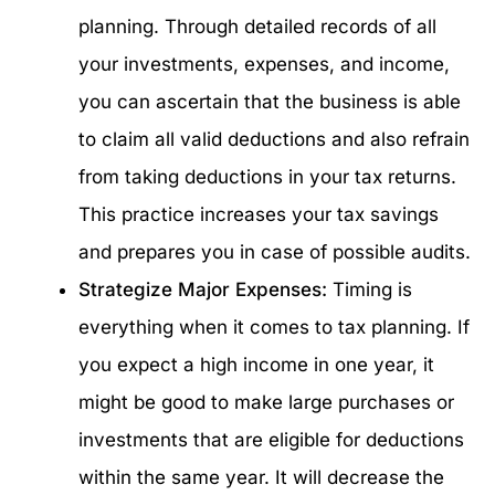
planning. Through detailed records of all
your investments, expenses, and income,
you can ascertain that the business is able
to claim all valid deductions and also refrain
from taking deductions in your tax returns.
This practice increases your tax savings
and prepares you in case of possible audits.
Strategize Major Expenses:
Timing is
everything when it comes to tax planning. If
you expect a high income in one year, it
might be good to make large purchases or
investments that are eligible for deductions
within the same year. It will decrease the