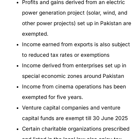
Profits and gains derived from an electric
power generation project (solar, wind, and
other power projects) set up in Pakistan are
exempted.
Income earned from exports is also subject
to reduced tax rates or exemptions
Income derived from enterprises set up in
special economic zones around Pakistan
Income from cinema operations has been
exempted for five years.
Venture capital companies and venture
capital funds are exempt till 30 June 2025
Certain charitable organizations prescribed