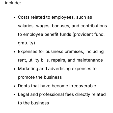
include:
Costs related to employees, such as
salaries, wages, bonuses, and contributions
to employee benefit funds (provident fund,
gratuity)
Expenses for business premises, including
rent, utility bills, repairs, and maintenance
Marketing and advertising expenses to
promote the business
Debts that have become irrecoverable
Legal and professional fees directly related
to the business