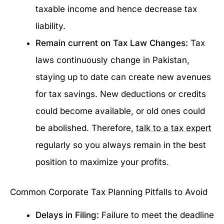
taxable income and hence decrease tax
liability.
Remain current on Tax Law Changes:
Tax
laws continuously change in Pakistan,
staying up to date can create new avenues
for tax savings. New deductions or credits
could become available, or old ones could
be abolished. Therefore,
talk to a tax expert
regularly so you always remain in the best
position to maximize your profits.
Common Corporate Tax Planning Pitfalls to Avoid
Delays in Filing:
Failure to meet the deadline