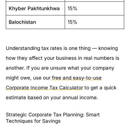
Khyber Pakhtunkhwa
15%
Balochistan
15%
Understanding tax rates is one thing — knowing
how they affect your business in real numbers is
another. If you are unsure what your company
might owe, use our
free and easy-to-use
Corporate Income Tax Calculator
to get a quick
estimate based on your annual income.
Strategic Corporate Tax Planning: Smart
Techniques for Savings