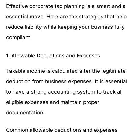
Effective corporate tax planning is a smart and a
essential move. Here are the strategies that help
reduce liability while keeping your business fully
compliant.
1. Allowable Deductions and Expenses
Taxable income is calculated after the legitimate
deduction from business expenses. It is essential
to have a strong accounting system to track all
eligible expenses and maintain proper
documentation.
Common allowable deductions and expenses