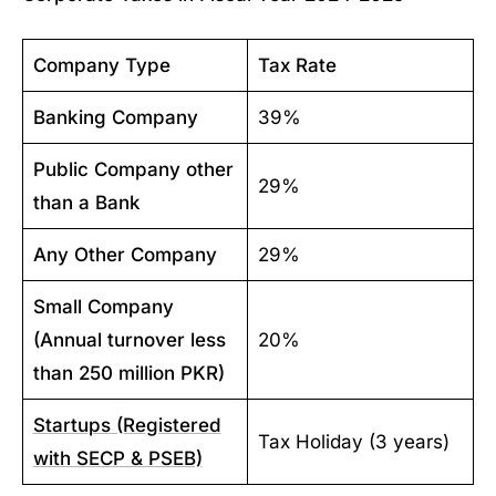
Company Type
Tax Rate
Banking Company
39%
Public Company other
29%
than a Bank
Any Other Company
29%
Small Company
(Annual turnover less
20%
than 250 million PKR)
Startups (Registered
Tax Holiday (3 years)
with SECP & PSEB)